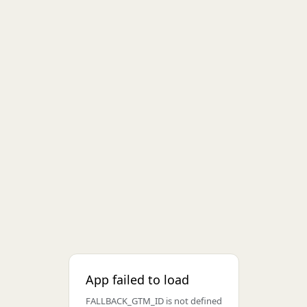
App failed to load
FALLBACK_GTM_ID is not defined